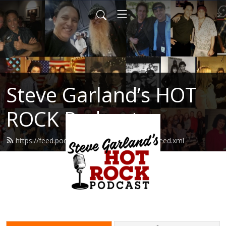
Steve Garland’s HOT
ROCK Podcast
https://feed.podbean.com/hotrockpodcast/feed.xml