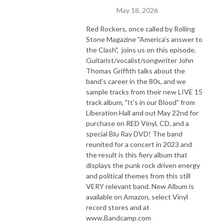
May 18, 2026
Red Rockers, once called by Rolling
Stone Magazine "America's answer to
the Clash", joins us on this episode.
Guitarist/vocalist/songwriter John
Thomas Griffith talks about the
band's career in the 80s, and we
sample tracks from their new LIVE 15
track album, "It's in our Blood" from
Liberation Hall and out May 22nd for
purchase on RED Vinyl, CD, and a
special Blu Ray DVD! The band
reunited for a concert in 2023 and
the result is this fiery album that
displays the punk rock driven energy
and political themes from this still
VERY relevant band. New Album is
available on Amazon, select Vinyl
record stores and at
www.Bandcamp.com