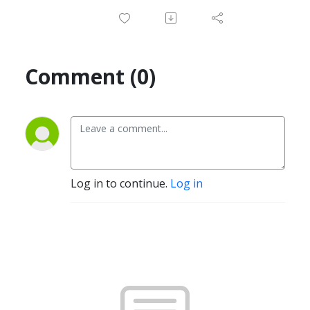
Comment (0)
Log in to continue.
Log in